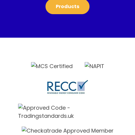
Products