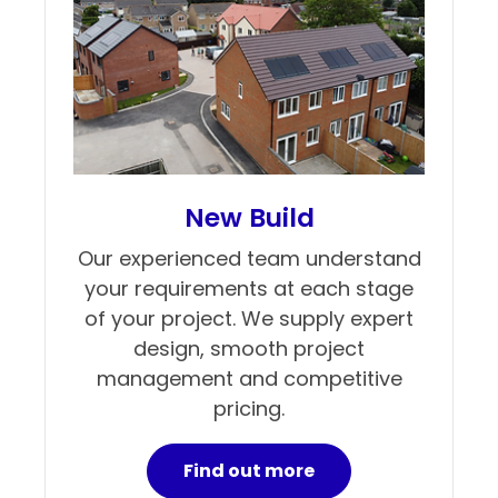
New Build
Our experienced team understand
your requirements at each stage
of your project. We supply expert
design, smooth project
management and competitive
pricing.
Find out more