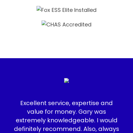
e
Excellent service, expertise and
I a
, to
value for money. Gary was
t
ite
extremely knowledgeable. I would
the
definitely recommend. Also, always
in