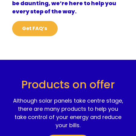
be daunting, we’re here to help you
every step of the way.
Get FAQ’s
Products on offer
Although solar panels take centre stage,
there are many products to help you
take control of your energy and reduce
your bills.