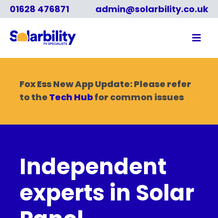
01628 476871
admin@solarbility.co.uk
Fox Ess New App Update: Please refer
to the
Tech Hub
for common issues
Independent
experts in Solar