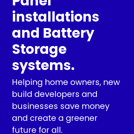
Panel
installations
and Battery
Storage
systems.
Helping home owners, new
build developers and
businesses save money
and create a greener
future for all.