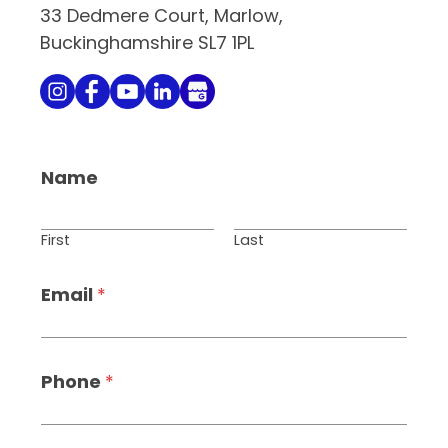
33 Dedmere Court, Marlow,
Buckinghamshire SL7 1PL
Name
First
Last
Email
*
Phone
*