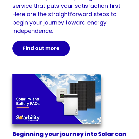
service that puts your satisfaction first.
Here are the straightforward steps to
begin your journey toward energy
independence.
Find out more
Beginning your journey into Solar can