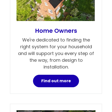
Home Owners
We're dedicated to finding the
right system for your household
and will support you every step of
the way, from design to
installation.
Find out more