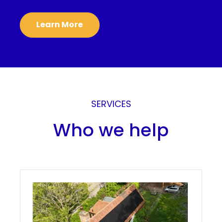
Learn More
SERVICES
Who we help