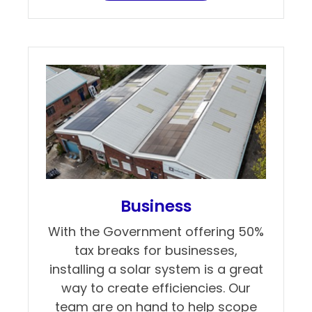
Business
With the Government offering 50%
tax breaks for businesses,
installing a solar system is a great
way to create efficiencies. Our
team are on hand to help scope