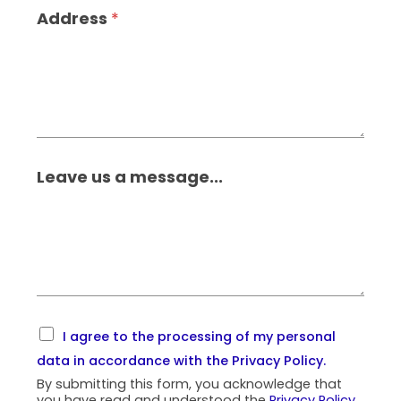
Address
*
Leave us a message...
I agree to the processing of my personal
data in accordance with the
Privacy Policy
.
By submitting this form, you acknowledge that
you have read and understood the
Privacy Policy
.