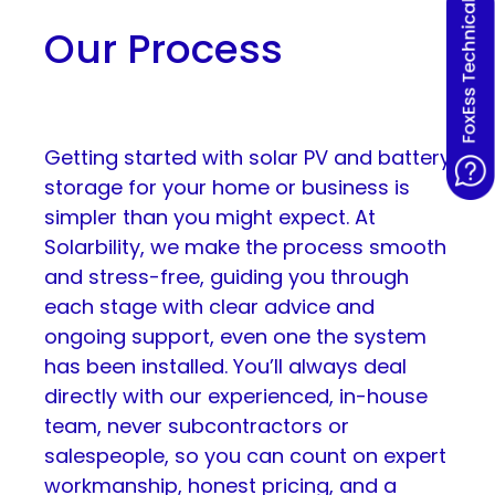
Our Process
Getting started with solar PV and battery
storage for your home or business is
simpler than you might expect. At
Solarbility, we make the process smooth
and stress-free, guiding you through
each stage with clear advice and
ongoing support, even one the system
has been installed. You’ll always deal
directly with our experienced, in-house
team, never subcontractors or
salespeople, so you can count on expert
workmanship, honest pricing, and a