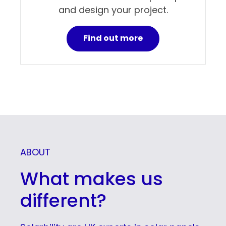
and design your project.
Find out more
ABOUT
What makes us
different?