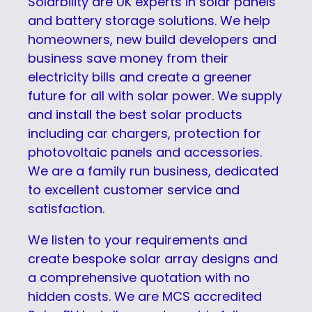
Solarbility are UK experts in solar panels
and battery storage solutions. We help
homeowners, new build developers and
business save money from their
electricity bills and create a greener
future for all with solar power. We supply
and install the best solar products
including car chargers, protection for
photovoltaic panels and accessories.
We are a family run business, dedicated
to excellent customer service and
satisfaction.
We listen to your requirements and
create bespoke solar array designs and
a comprehensive quotation with no
hidden costs. We are MCS accredited