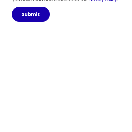
Submit