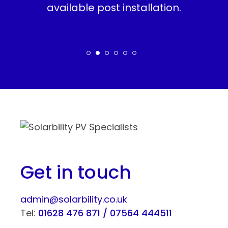
ity
available post installation.
en
set
r.
Get in touch
admin@solarbility.co.uk
Tel:
01628 476 871 /
07564 444511