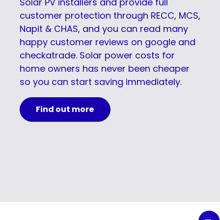
Solar PV installers and provide full
customer protection through RECC, MCS,
Napit & CHAS, and you can read many
happy customer reviews on google and
checkatrade. Solar power costs for
home owners has never been cheaper
so you can start saving immediately.
Find out more